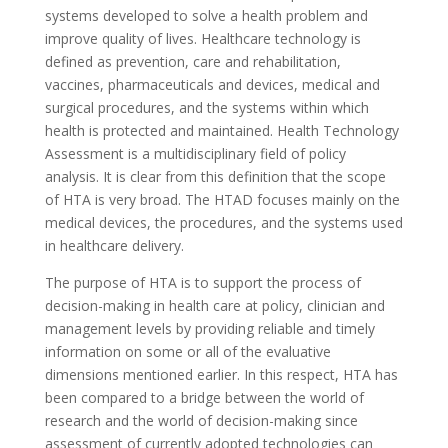
systems developed to solve a health problem and
improve quality of lives. Healthcare technology is
defined as prevention, care and rehabilitation,
vaccines, pharmaceuticals and devices, medical and
surgical procedures, and the systems within which
health is protected and maintained. Health Technology
Assessment is a multidisciplinary field of policy
analysis. It is clear from this definition that the scope
of HTA is very broad. The HTAD focuses mainly on the
medical devices, the procedures, and the systems used
in healthcare delivery.
The purpose of HTA is to support the process of
decision-making in health care at policy, clinician and
management levels by providing reliable and timely
information on some or all of the evaluative
dimensions mentioned earlier. In this respect, HTA has
been compared to a bridge between the world of
research and the world of decision-making since
assessment of currently adopted technologies can