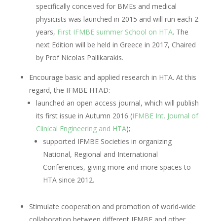
specifically conceived for BMEs and medical
physicists was launched in 2015 and will run each 2
years,
First IFMBE summer School on HTA
. The
next Edition will be held in Greece in 2017, Chaired
by Prof Nicolas Pallikarakis.
Encourage basic and applied research in HTA. At this
regard, the IFMBE HTAD:
launched an open access journal, which will publish
its first issue in Autumn 2016 (
IFMBE Int. Journal of
Clinical Engineering and HTA
);
supported IFMBE Societies in organizing
National, Regional and International
Conferences, giving more and more spaces to
HTA since 2012.
Stimulate cooperation and promotion of world-wide
collaboration between different IFMBE and other