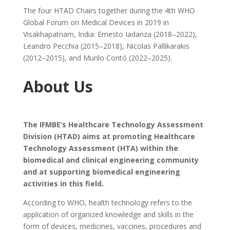
The four HTAD Chairs together during the 4th WHO
Global Forum on Medical Devices in 2019 in
Visakhapatnam, India: Ernesto Iadanza (2018–2022),
Leandro Pecchia (2015–2018), Nicolas Pallikarakis
(2012–2015), and Murilo Contó (2022–2025).
About Us
The IFMBE’s Healthcare Technology Assessment
Division (HTAD) aims at promoting Healthcare
Technology Assessment (HTA) within the
biomedical and clinical engineering community
and at supporting biomedical engineering
activities in this field.
According to WHO, health technology refers to the
application of organized knowledge and skills in the
form of devices, medicines, vaccines, procedures and