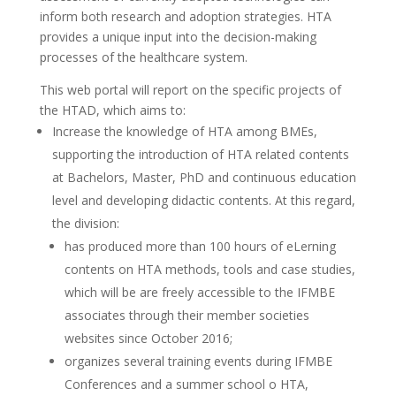
inform both research and adoption strategies. HTA
provides a unique input into the decision-making
processes of the healthcare system.
This web portal will report on the specific projects of
the HTAD, which aims to:
Increase the knowledge of HTA among BMEs,
supporting the introduction of HTA related contents
at Bachelors, Master, PhD and continuous education
level and developing didactic contents. At this regard,
the division:
has produced more than 100 hours of eLerning
contents on HTA methods, tools and case studies,
which will be are freely accessible to the IFMBE
associates through their member societies
websites since October 2016;
organizes several training events during IFMBE
Conferences and a summer school o HTA,