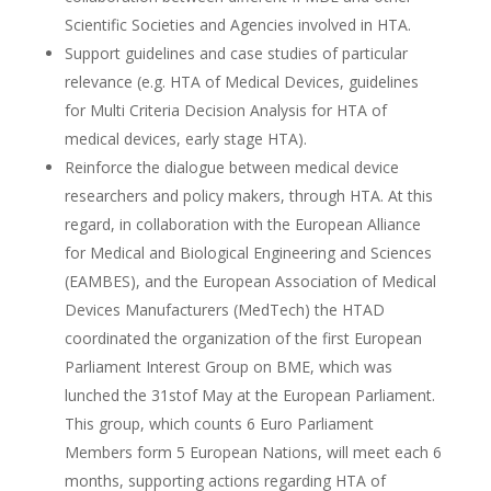
Scientific Societies and Agencies involved in HTA.
Support guidelines and case studies of particular
relevance (e.g. HTA of Medical Devices, guidelines
for Multi Criteria Decision Analysis for HTA of
medical devices, early stage HTA).
Reinforce the dialogue between medical device
researchers and policy makers, through HTA. At this
regard, in collaboration with the European Alliance
for Medical and Biological Engineering and Sciences
(EAMBES), and the European Association of Medical
Devices Manufacturers (MedTech) the HTAD
coordinated the organization of the first European
Parliament Interest Group on BME, which was
lunched the 31stof May at the European Parliament.
This group, which counts 6 Euro Parliament
Members form 5 European Nations, will meet each 6
months, supporting actions regarding HTA of