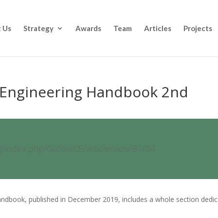
 Us
Strategy
Awards
Team
Articles
Projects
l Engineering Handbook 2nd
rg/index.php/GlobalCE/article/view/81/34
Handbook, published in December 2019, includes a whole section dedi