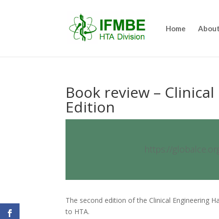
Home
About
Book review – Clinica
Edition
https://globalce.o
The second edition of the Clinical Engineering 
to HTA.