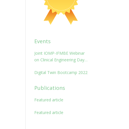
Events
Joint IOMP-IFMBE Webinar
on Clinical Engineering Day
2022: management and
Digital Twin Bootcamp 2022
maintenance of medical
technologies
Publications
Featured article
Featured article