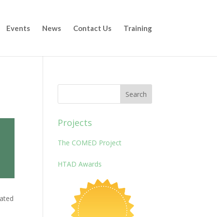
Events
News
Contact Us
Training
Projects
The COMED Project
HTAD Awards
cated