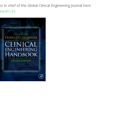
r in chief of the Global Clinical Engineering Journal here:
view/81/34