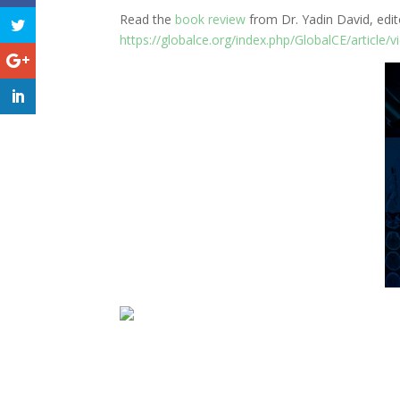
Read the
book review
from Dr. Yadin David, edito
https://globalce.org/index.php/GlobalCE/article/