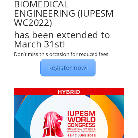
BIOMEDICAL
ENGINEERING (IUPESM
WC2022)
has been extended to
March 31st!
Don’t miss this occasion for reduced fees:
Register now!