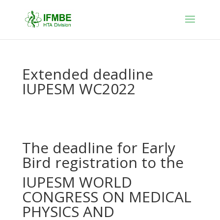
Extended deadline
IUPESM WC2022
The deadline for Early
Bird registration to the
IUPESM WORLD
CONGRESS ON MEDICAL
PHYSICS AND