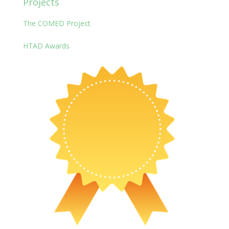
Projects
The COMED Project
HTAD Awards